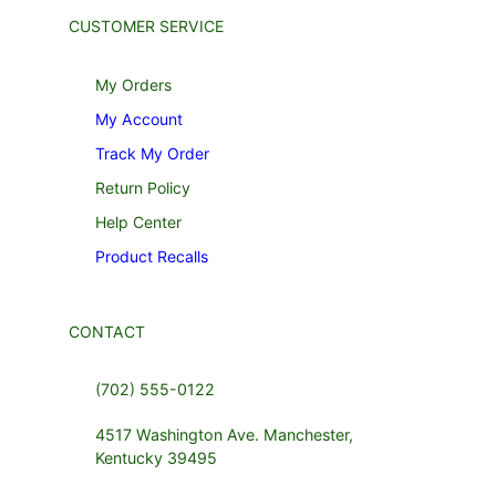
CUSTOMER SERVICE
My Orders
My Account
Track My Order
Return Policy
Help Center
Product Recalls
CONTACT
(702) 555-0122
4517 Washington Ave. Manchester,
Kentucky 39495