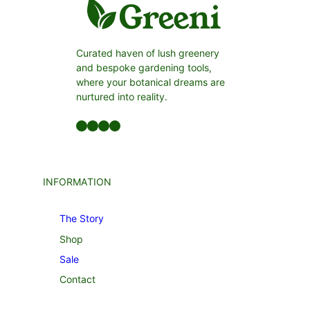
Curated haven of lush greenery
and bespoke gardening tools,
where your botanical dreams are
nurtured into reality.
Facebook
LinkedIn
Twitter
YouTube
INFORMATION
The Story
Shop
Sale
Contact