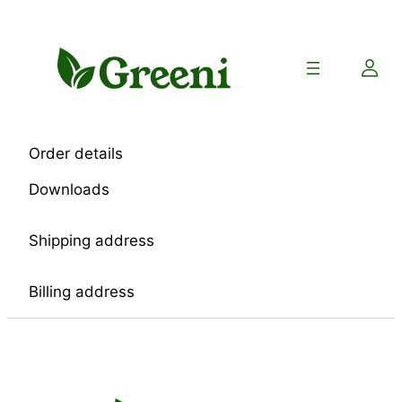
Skip
to
content
Order details
Downloads
Shipping address
Billing address