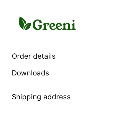
Skip
to
content
Order details
Downloads
Shipping address