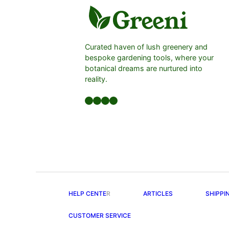
Curated haven of lush greenery and
bespoke gardening tools, where your
botanical dreams are nurtured into
reality.
Facebook
LinkedIn
Twitter
YouTube
HELP CENTE
R
ARTICLES
SHIPPI
CUSTOMER SERVICE