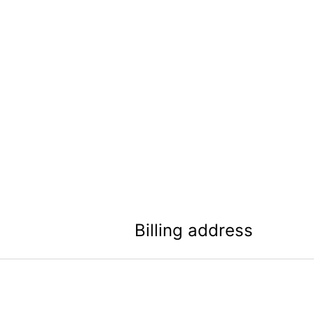
Billing address