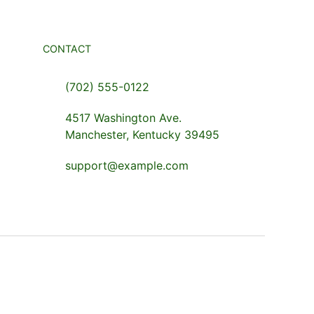
CONTACT
(702) 555-0122
4517 Washington Ave.
Manchester, Kentucky 39495
support@example.com