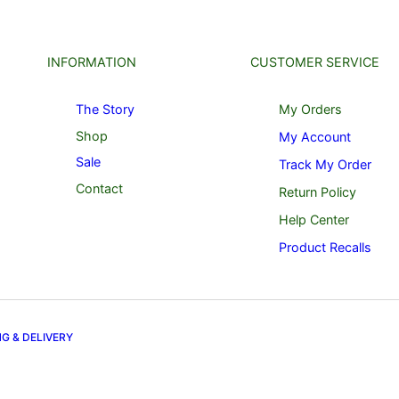
INFORMATION
CUSTOMER SERVICE
The Story
My Orders
Shop
My Account
Sale
Track My Order
Contact
Return Policy
Help Center
Product Recalls
NG & DELIVERY