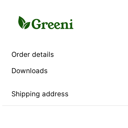
Skip
to
content
Order details
Downloads
Shipping address