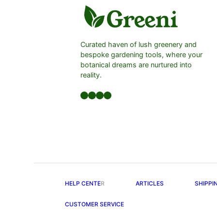
Curated haven of lush greenery and
bespoke gardening tools, where your
botanical dreams are nurtured into
reality.
Facebook
LinkedIn
Twitter
YouTube
HELP CENTE
R
ARTICLES
SHIPPI
CUSTOMER SERVICE