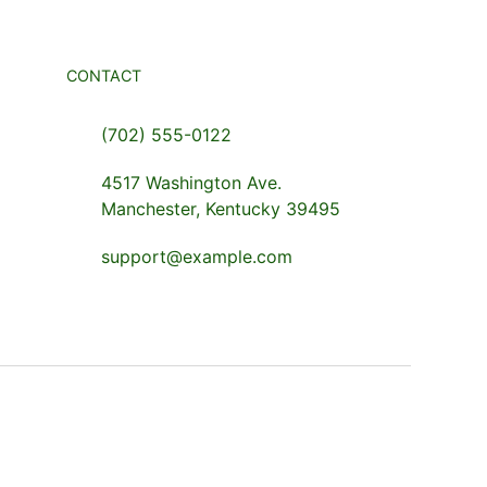
CONTACT
(702) 555-0122
4517 Washington Ave.
Manchester, Kentucky 39495
support@example.com