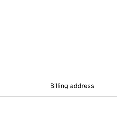
Billing address