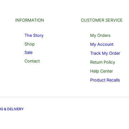
INFORMATION
CUSTOMER SERVICE
The Story
My Orders
Shop
My Account
Sale
Track My Order
Contact
Return Policy
Help Center
Product Recalls
NG & DELIVERY