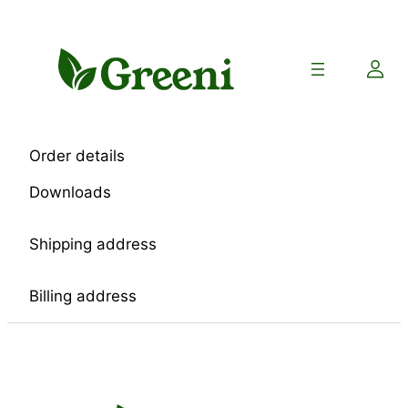
Skip
to
content
Order details
Downloads
Shipping address
Billing address