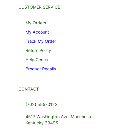
CUSTOMER SERVICE
My Orders
My Account
Track My Order
Return Policy
Help Center
Product Recalls
CONTACT
(702) 555-0122
4517 Washington Ave. Manchester,
Kentucky 39495