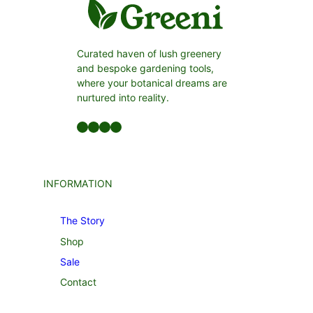
Curated haven of lush greenery
and bespoke gardening tools,
where your botanical dreams are
nurtured into reality.
Facebook
LinkedIn
Twitter
YouTube
INFORMATION
The Story
Shop
Sale
Contact