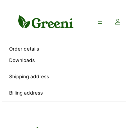
Skip
to
content
Order details
Downloads
Shipping address
Billing address