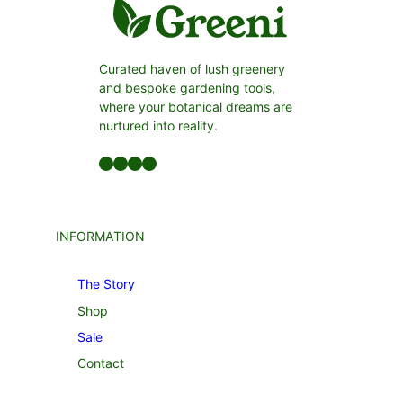
Curated haven of lush greenery
and bespoke gardening tools,
where your botanical dreams are
nurtured into reality.
Facebook
LinkedIn
Twitter
YouTube
INFORMATION
The Story
Shop
Sale
Contact