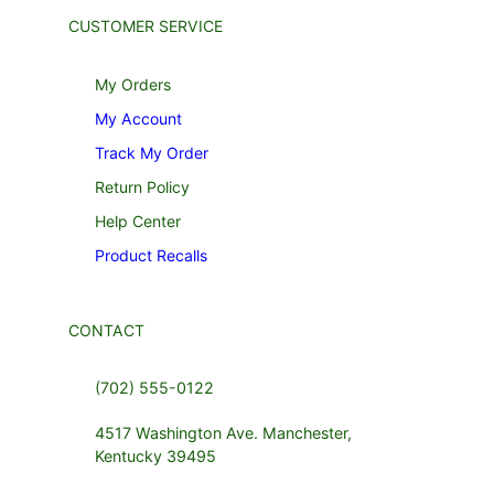
CUSTOMER SERVICE
My Orders
My Account
Track My Order
Return Policy
Help Center
Product Recalls
CONTACT
(702) 555-0122
4517 Washington Ave. Manchester,
Kentucky 39495