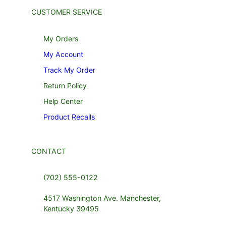
CUSTOMER SERVICE
My Orders
My Account
Track My Order
Return Policy
Help Center
Product Recalls
CONTACT
(702) 555-0122
4517 Washington Ave. Manchester,
Kentucky 39495