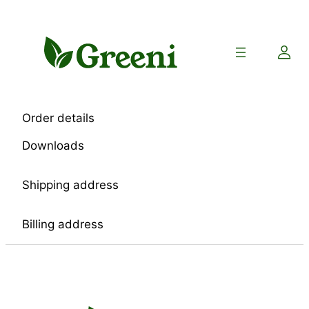
Skip
to
content
Order details
Downloads
Shipping address
Billing address