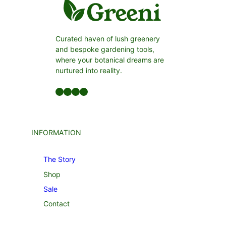
Curated haven of lush greenery
and bespoke gardening tools,
where your botanical dreams are
nurtured into reality.
Facebook
LinkedIn
Twitter
YouTube
INFORMATION
The Story
Shop
Sale
Contact