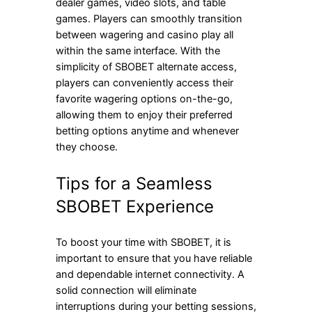
dealer games, video slots, and table
games. Players can smoothly transition
between wagering and casino play all
within the same interface. With the
simplicity of SBOBET alternate access,
players can conveniently access their
favorite wagering options on-the-go,
allowing them to enjoy their preferred
betting options anytime and whenever
they choose.
Tips for a Seamless
SBOBET Experience
To boost your time with SBOBET, it is
important to ensure that you have reliable
and dependable internet connectivity. A
solid connection will eliminate
interruptions during your betting sessions,