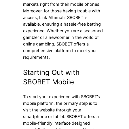
markets right from their mobile phones.
Moreover, for those having trouble with
access, Link Alternatif SBOBET is
available, ensuring a hassle-free betting
experience. Whether you are a seasoned
gambler or a newcomer in the world of
online gambling, SBOBET offers a
comprehensive platform to meet your
requirements.
Starting Out with
SBOBET Mobile
To start your experience with SBOBET’s
mobile platform, the primary step is to
visit the website through your
smartphone or tablet. SBOBET offers a
mobile-friendly interface designed