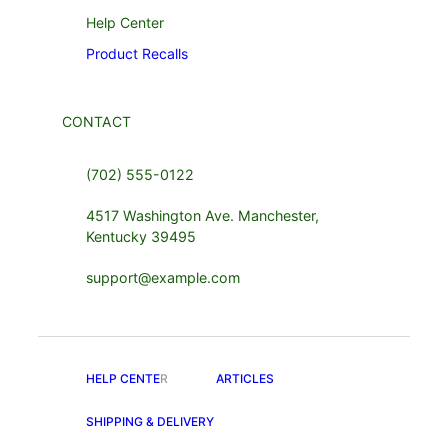
Help Center
Product Recalls
CONTACT
(702) 555-0122
4517 Washington Ave. Manchester,
Kentucky 39495
support@example.com
HELP CENTE
R
ARTICLES
SHIPPING & DELIVERY