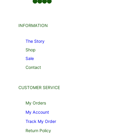
Facebook
LinkedIn
Twitter
YouTube
INFORMATION
The Story
Shop
Sale
Contact
CUSTOMER SERVICE
My Orders
My Account
Track My Order
Return Policy