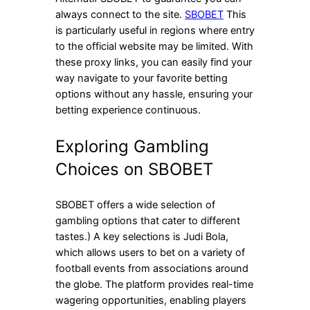
always connect to the site.
SBOBET
This
is particularly useful in regions where entry
to the official website may be limited. With
these proxy links, you can easily find your
way navigate to your favorite betting
options without any hassle, ensuring your
betting experience continuous.
Exploring Gambling
Choices on SBOBET
SBOBET offers a wide selection of
gambling options that cater to different
tastes.) A key selections is Judi Bola,
which allows users to bet on a variety of
football events from associations around
the globe. The platform provides real-time
wagering opportunities, enabling players