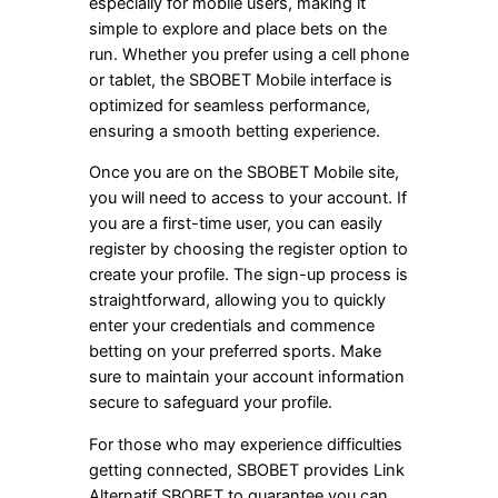
especially for mobile users, making it
simple to explore and place bets on the
run. Whether you prefer using a cell phone
or tablet, the SBOBET Mobile interface is
optimized for seamless performance,
ensuring a smooth betting experience.
Once you are on the SBOBET Mobile site,
you will need to access to your account. If
you are a first-time user, you can easily
register by choosing the register option to
create your profile. The sign-up process is
straightforward, allowing you to quickly
enter your credentials and commence
betting on your preferred sports. Make
sure to maintain your account information
secure to safeguard your profile.
For those who may experience difficulties
getting connected, SBOBET provides Link
Alternatif SBOBET to guarantee you can