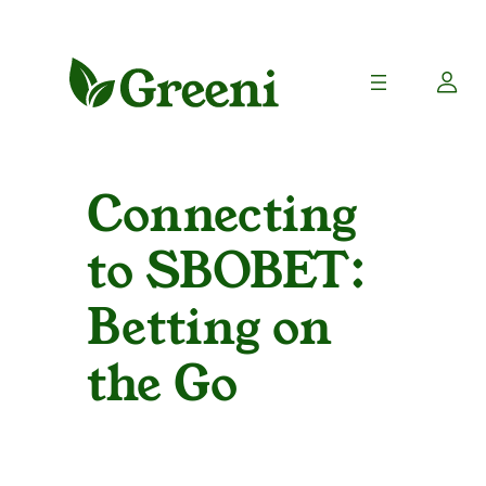
Connecting
to SBOBET:
Betting on
the Go