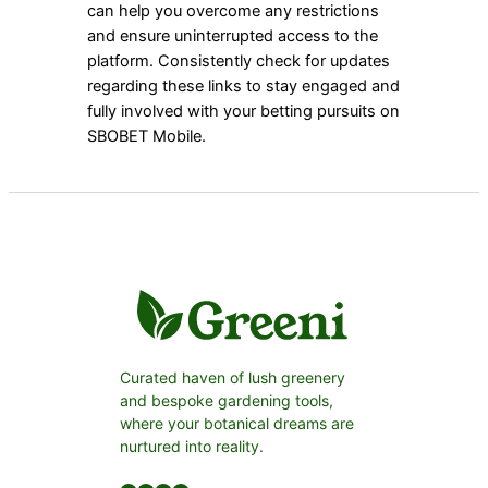
can help you overcome any restrictions
and ensure uninterrupted access to the
platform. Consistently check for updates
regarding these links to stay engaged and
fully involved with your betting pursuits on
SBOBET Mobile.
Curated haven of lush greenery
and bespoke gardening tools,
where your botanical dreams are
nurtured into reality.