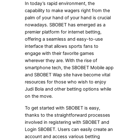
In today’s rapid environment, the
capability to make wagers right from the
palm of your hand of your hand is crucial
nowadays. SBOBET has emerged as a
premier platform for internet betting,
offering a seamless and easy-to-use
interface that allows sports fans to
engage with their favorite games
wherever they are. With the rise of
smartphone tech, the SBOBET Mobile app
and SBOBET Wap site have become vital
resources for those who wish to enjoy
Judi Bola and other betting options while
on the move.
To get started with SBOBET is easy,
thanks to the straightforward processes
involved in registering with SBOBET and
Login SBOBET. Users can easily create an
account and access various betting