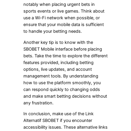
notably when placing urgent bets in
sports events or live games. Think about
use a Wi-Fi network when possible, or
ensure that your mobile data is sufficient
to handle your betting needs.
Another key tip is to know with the
SBOBET Mobile interface before placing
bets. Take the time to explore the different
features provided, including betting
options, live updates, and account
management tools. By understanding
how to use the platform smoothly, you
can respond quickly to changing odds
and make smart betting decisions without
any frustration.
In conclusion, make use of the Link
Alternatif SBOBET if you encounter
accessibility issues. These alternative links