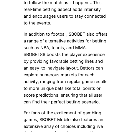
to follow the match as it happens. This
real-time betting aspect adds intensity
and encourages users to stay connected
to the events.
In addition to football, SBOBET also offers
a range of alternative activities for betting,
such as NBA, tennis, and MMA.
SBOBET88 boosts the player experience
by providing favorable betting lines and
an easy-to-navigate layout. Bettors can
explore numerous markets for each
activity, ranging from regular game results
to more unique bets like total points or
score predictions, ensuring that all user
can find their perfect betting scenario.
For fans of the excitement of gambling
games, SBOBET Mobile also features an
extensive array of choices including live