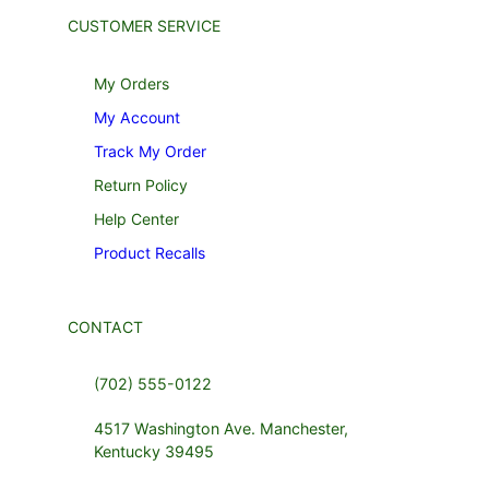
CUSTOMER SERVICE
My Orders
My Account
Track My Order
Return Policy
Help Center
Product Recalls
CONTACT
(702) 555-0122
4517 Washington Ave. Manchester,
Kentucky 39495