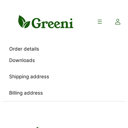
Skip
to
content
Order details
Downloads
Shipping address
Billing address