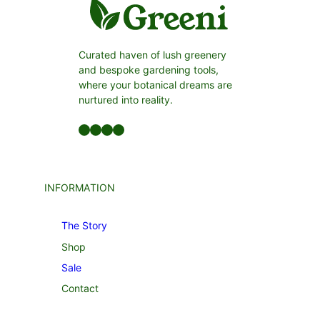
Curated haven of lush greenery
and bespoke gardening tools,
where your botanical dreams are
nurtured into reality.
Facebook
LinkedIn
Twitter
YouTube
INFORMATION
The Story
Shop
Sale
Contact