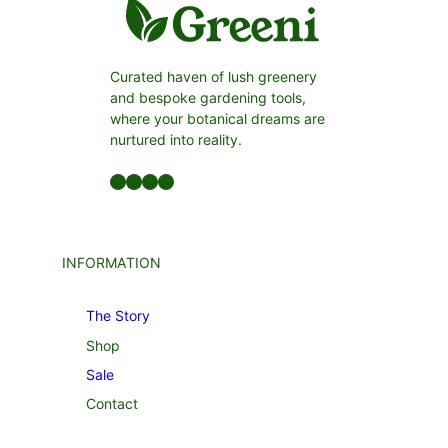
Curated haven of lush greenery
and bespoke gardening tools,
where your botanical dreams are
nurtured into reality.
Facebook
LinkedIn
Twitter
YouTube
INFORMATION
The Story
Shop
Sale
Contact