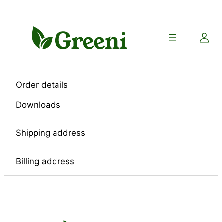
Skip
to
content
Order details
Downloads
Shipping address
Billing address