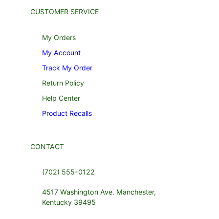
CUSTOMER SERVICE
My Orders
My Account
Track My Order
Return Policy
Help Center
Product Recalls
CONTACT
(702) 555-0122
4517 Washington Ave. Manchester,
Kentucky 39495