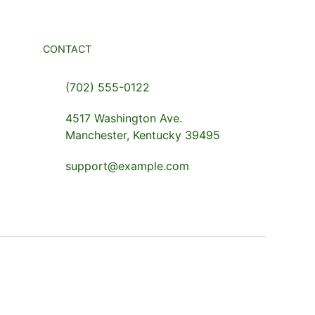
CONTACT
(702) 555-0122
4517 Washington Ave.
Manchester, Kentucky 39495
support@example.com