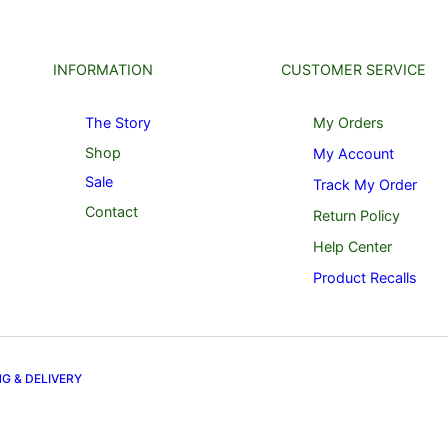
INFORMATION
CUSTOMER SERVICE
The Story
My Orders
Shop
My Account
Sale
Track My Order
Contact
Return Policy
Help Center
Product Recalls
NG & DELIVERY