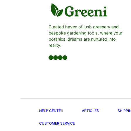
Curated haven of lush greenery and
bespoke gardening tools, where your
botanical dreams are nurtured into
reality.
Facebook
LinkedIn
Twitter
YouTube
HELP CENTE
R
ARTICLES
SHIPPI
CUSTOMER SERVICE