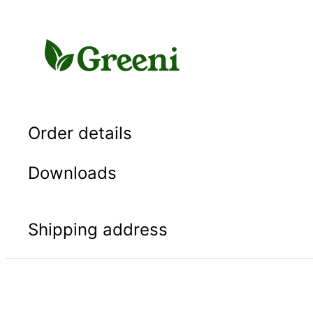
Skip
to
content
Order details
Downloads
Shipping address