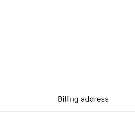
Billing address