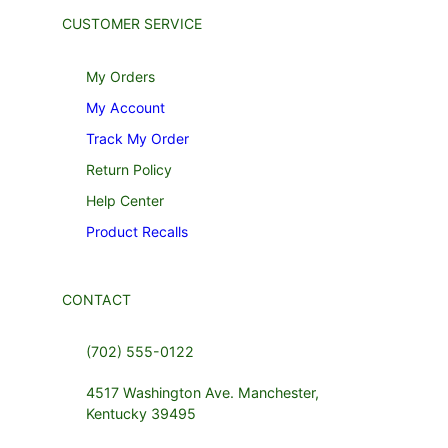
CUSTOMER SERVICE
My Orders
My Account
Track My Order
Return Policy
Help Center
Product Recalls
CONTACT
(702) 555-0122
4517 Washington Ave. Manchester,
Kentucky 39495