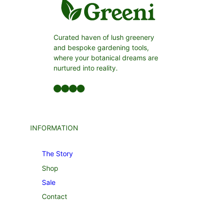
Curated haven of lush greenery
and bespoke gardening tools,
where your botanical dreams are
nurtured into reality.
Facebook
LinkedIn
Twitter
YouTube
INFORMATION
The Story
Shop
Sale
Contact