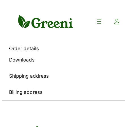
Skip
to
content
Order details
Downloads
Shipping address
Billing address